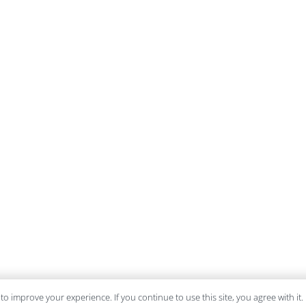
to improve your experience. If you continue to use this site, you agree with it.