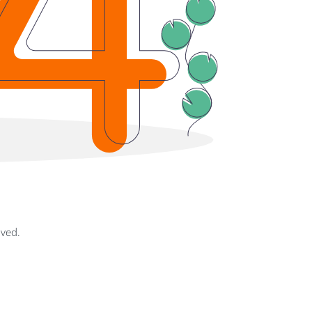
oved.