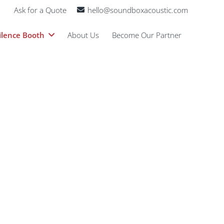
Ask for a Quote
hello@soundboxacoustic.com
ilence Booth
About Us
Become Our Partner