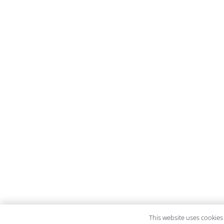
This website uses cookies 