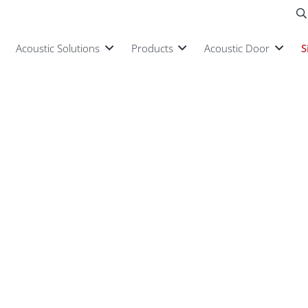
Acoustic Solutions
Products
Acoustic Door
S