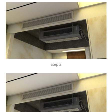
Step 2