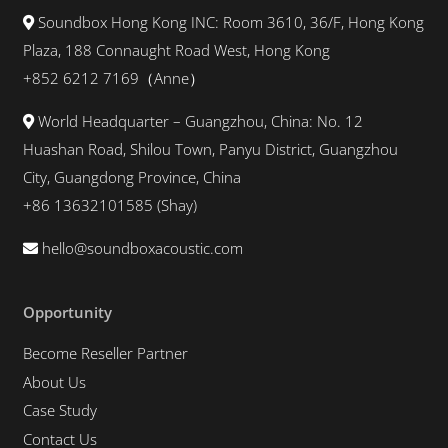
Soundbox Hong Kong INC: Room 3610, 36/F, Hong Kong
Plaza, 188 Connaught Road West, Hong Kong
+852 6212 7169（Anne）
World Headquarter – Guangzhou, China: No. 12
Huashan Road, Shilou Town, Panyu District, Guangzhou
City, Guangdong Province, China
+86 13632101585 (Shay)
hello@soundboxacoustic.com
Opportunity
Become Reseller Partner
About Us
Case Study
Contact Us