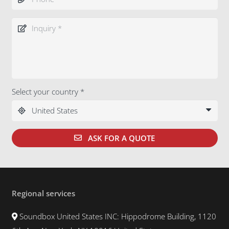
Select your country *
ASK FOR A QUOTE
Regional services
Soundbox United States INC: Hippodrome Building, 1120