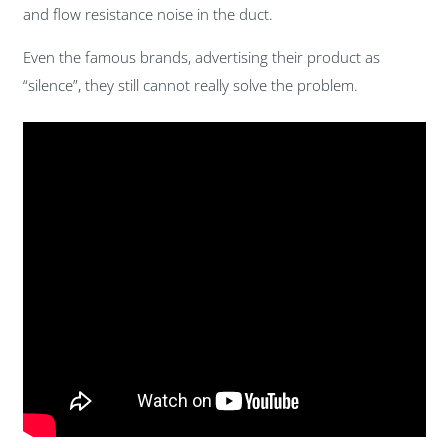
and flow resistance noise in the duct.
Even the famous brands, advertising their product as
“silence”, they still cannot really solve the problem.