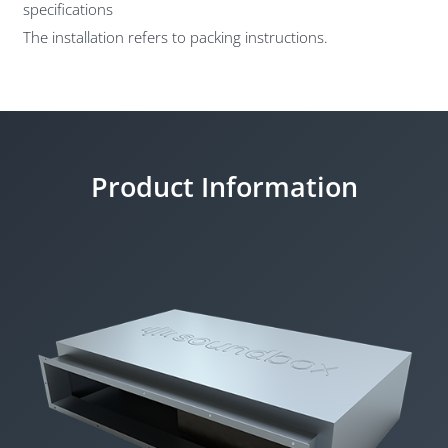
specifications
The installation refers to packing instructions.
Product Information