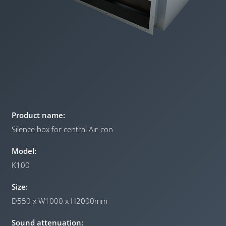
Product name:
Silence box for central Air-con
Model:
K100
Size:
D550 x W1000 x H2000mm
Sound attenuation: