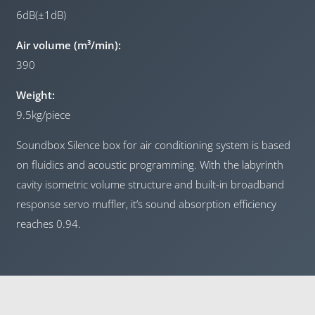
6dB(±1dB)
Air volume (m³/min):
390
Weight:
9.5kg/piece
Soundbox Silence box for air conditioning system is based
on fluidics and acoustic programming. With the labyrinth
cavity isometric volume structure and built-in broadband
response servo muffler, it’s sound absorption efficiency
reaches 0.94.