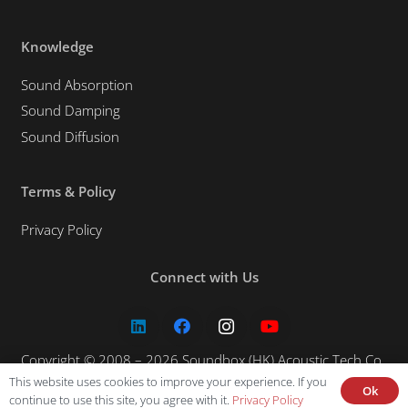
Knowledge
Sound Absorption
Sound Damping
Sound Diffusion
Terms & Policy
Privacy Policy
Connect with Us
Copyright © 2008 – 2026 Soundbox (HK) Acoustic Tech Co.,
This website uses cookies to improve your experience. If you
Ltd. All rights reserved.
Ok
continue to use this site, you agree with it.
Privacy Policy