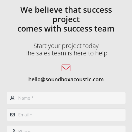
We believe that success
project
comes with success team
Start your project today
The sales team is here to help
hello@soundboxacoustic.com