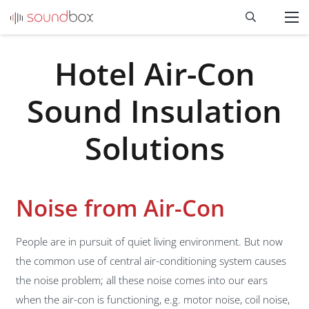
Hotel Air-Con
Sound Insulation
Solutions
Noise from Air-Con
People are in pursuit of quiet living environment. But now
the common use of central air-conditioning system causes
the noise problem; all these noise comes into our ears
when the air-con is functioning, e.g. motor noise, coil noise,