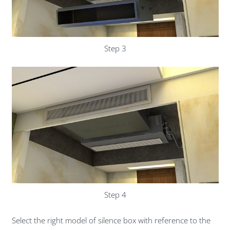
Step 3
Step 4
Select the right model of silence box with reference to the