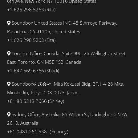
6th Ave, New York, NY 10016,United States
+1 626 298 5263 (Rita)
Soundbox United States INC: 45 S Arroyo Parkway,
Pasadena, CA 91105, United States
+1 626 298 5263 (Rita)
Toronto Office, Canada: Suite 900, 26 Wellington Street
East, Toronto, ON M5E 1S2, Canada
+1
647 569 6766
(
Shadi
)
Soundbox株式会社: Mita Kokusai Bldg. 2F,1-4-28 Mita,
Minato-ku, Tokyo 108-0073, Japan.
+81 80 5313 7666 (Shirley)
Sydney Office, Australia: 85 William St, Darlinghurst NSW
2010, Australia
+61 0481 261 538（Feoney）