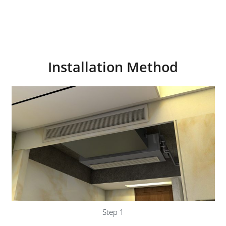
Installation Method
Step 1