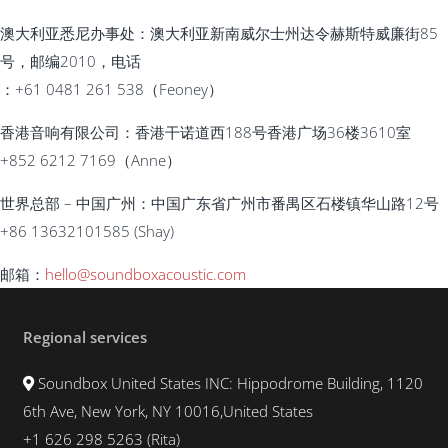
澳大利亚悉尼办事处：澳大利亚新南威尔士州达令赫斯特威廉街85
号，邮编2010，电话
：+61 0481 261 538（Feoney）
香港音响有限公司：香港干诺道西188号香港广场36楼3610室
+852 6212 7169（Anne）
世界总部 – 中国广州：中国广东省广州市番禺区石楼镇华山路12号
+86 13632101585 (Shay)
邮箱
：
hello@soundboxacoustic.com
Regional services
Soundbox United States INC: Hippodrome Building, 1120
6th Ave, New York, NY 10016,United States
+1 626 298 5263 (Rita)