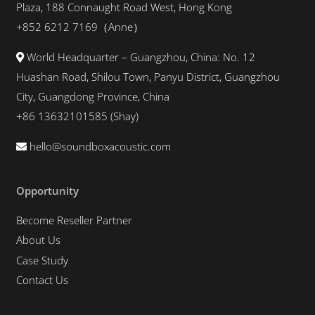
Plaza, 188 Connaught Road West, Hong Kong
+852 6212 7169（Anne）
World Headquarter – Guangzhou, China: No. 12
Huashan Road, Shilou Town, Panyu District, Guangzhou
City, Guangdong Province, China
+86 13632101585 (Shay)
hello@soundboxacoustic.com
Opportunity
Become Reseller Partner
About Us
Case Study
Contact Us