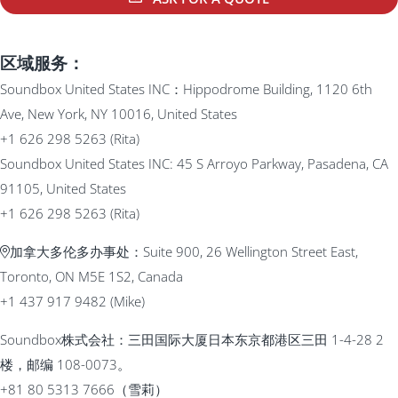
区域服务：
Soundbox United States INC：Hippodrome Building, 1120 6th
Ave, New York, NY 10016, United States
+1 626 298 5263 (Rita)
Soundbox United States INC: 45 S Arroyo Parkway, Pasadena, CA
91105, United States
+1 626 298 5263 (Rita)
加拿大多伦多办事处：Suite 900, 26 Wellington Street East,
Toronto, ON M5E 1S2, Canada
+1 437 917 9482 (Mike)
Soundbox株式会社：三田国际大厦日本东京都港区三田 1-4-28 2
楼，邮编 108-0073。
+81 80 5313 7666（雪莉）