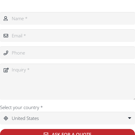
Select your country *
ASK FOR A QUOTE