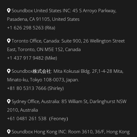
Soundbox United States INC: 45 S Arroyo Parkway,
Pasadena, CA 91105, United States
+1 626 298 5263 (Rita)
Toronto Office, Canada: Suite 900, 26 Wellington Street
East, Toronto, ON M5E 1S2, Canada
+1 437 917 9482 (Mike)
Soundbox株式会社: Mita Kokusai Bldg. 2F,1-4-28 Mita,
Minato-ku, Tokyo 108-0073, Japan.
+81 80 5313 7666 (Shirley)
Sydney Office, Australia: 85 William St, Darlinghurst NSW
2010, Australia
+61 0481 261 538（Feoney）
Soundbox Hong Kong INC: Room 3610, 36/F, Hong Kong