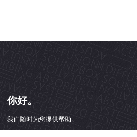
你好。
我们随时为您提供帮助。