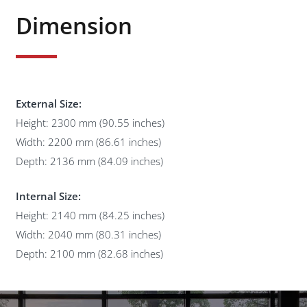
Dimension
External Size:
Height: 2300 mm (90.55 inches)
Width: 2200 mm (86.61 inches)
Depth: 2136 mm (84.09 inches)
Internal Size:
Height: 2140 mm (84.25 inches)
Width: 2040 mm (80.31 inches)
Depth: 2100 mm (82.68 inches)