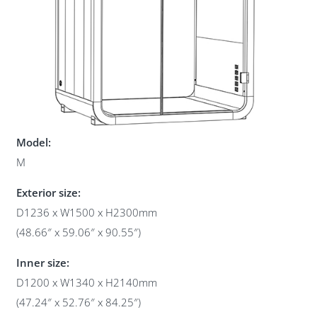
Model:
M
Exterior size:
D1236 x W1500 x H2300mm
(48.66″ x 59.06″ x 90.55″)
Inner size:
D1200 x W1340 x H2140mm
(47.24″ x 52.76″ x 84.25″)