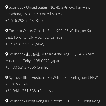
Soundbox United States INC: 45 S Arroyo Parkway,
Pasadena, CA 91105, United States
+1 626 298 5263 (Rita)
Toronto Office, Canada: Suite 900, 26 Wellington Street
East, Toronto, ON M5E 1S2, Canada
+1 437 917 9482 (Mike)
Soundbox株式会社: Mita Kokusai Bldg. 2F,1-4-28 Mita,
Minato-ku, Tokyo 108-0073, Japan.
+81 80 5313 7666 (Shirley)
Sydney Office, Australia: 85 William St, Darlinghurst NSW
2010, Australia
+61 0481 261 538（Feoney）
Soundbox Hong Kong INC: Room 3610, 36/F, Hong Kong