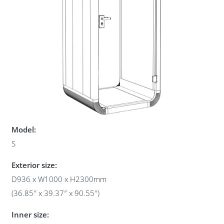
Model:
S
Exterior size:
D936 x W1000 x H2300mm
(36.85″ x 39.37″ x 90.55″)
Inner size: