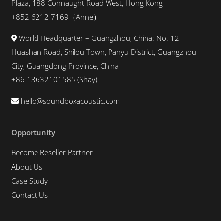
Plaza, 188 Connaught Road West, Hong Kong
+852 6212 7169（Anne）
World Headquarter – Guangzhou, China: No. 12
Huashan Road, Shilou Town, Panyu District, Guangzhou
City, Guangdong Province, China
+86 13632101585 (Shay)
hello@soundboxacoustic.com
Opportunity
Become Reseller Partner
About Us
Case Study
Contact Us