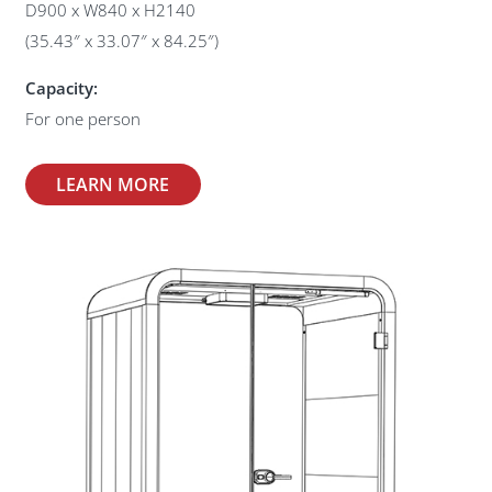
D900 x W840 x H2140
(35.43″ x 33.07″ x 84.25″)
Capacity:
For one person
LEARN MORE