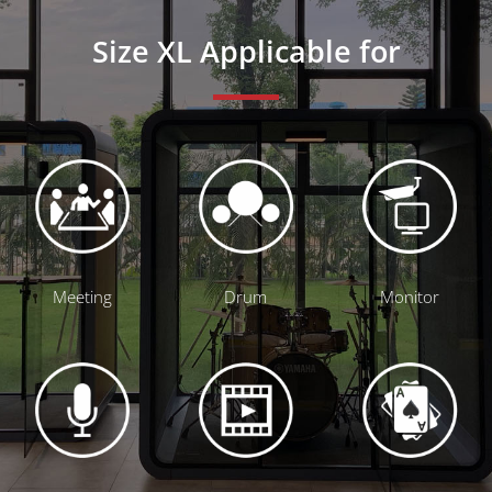
Size XL Applicable for
Meeting
Drum
Monitor