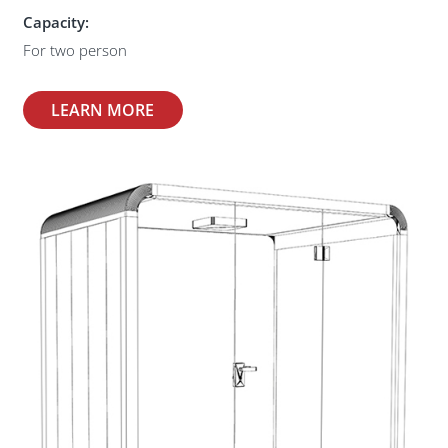
Capacity:
For two person
LEARN MORE