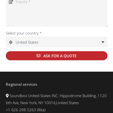
Select your country *
ASK FOR A QUOTE
Regional services
Soundbox United States INC: Hippodrome Building, 1120
6th Ave, New York, NY 10016,United States
+1 626 298 5263 (Rita)