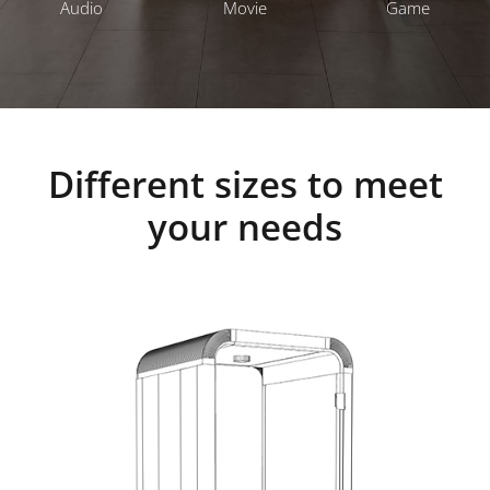
Audio
Movie
Game
Different sizes to meet
your needs