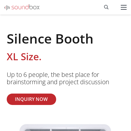
Silence Booth
XL Size.
Up to 6 people, the best place for
brainstorming and project discussion
INQUIRY NOW