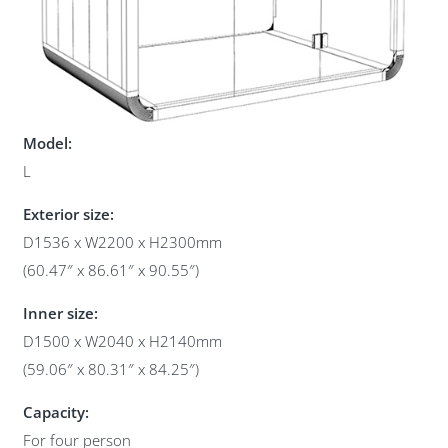
Model:
L
Exterior size:
D1536 x W2200 x H2300mm
(60.47″ x 86.61″ x 90.55″)
Inner size:
D1500 x W2040 x H2140mm
(59.06″ x 80.31″ x 84.25″)
Capacity:
For four person