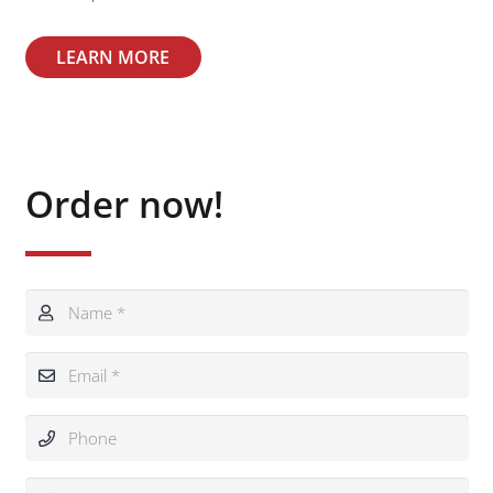
LEARN MORE
Order now!